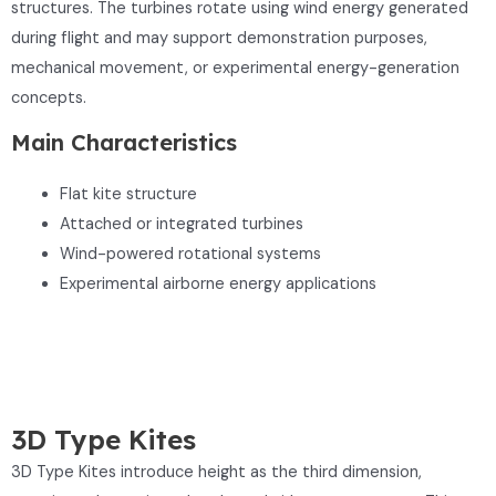
structures. The turbines rotate using wind energy generated
during flight and may support demonstration purposes,
mechanical movement, or experimental energy-generation
concepts.
Main Characteristics
Flat kite structure
Attached or integrated turbines
Wind-powered rotational systems
Experimental airborne energy applications
3D Type Kites
3D Type Kites introduce height as the third dimension,