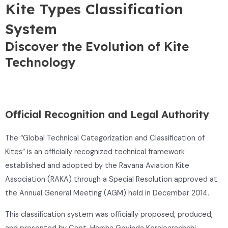
Kite Types Classification
System
Discover the Evolution of Kite
Technology
Official Recognition and Legal Authority
The “Global Technical Categorization and Classification of
Kites” is an officially recognized technical framework
established and adopted by the
Ravana Aviation Kite
Association
(RAKA) through a Special Resolution approved at
the Annual General Meeting (AGM) held in December 2014.
This classification system was officially proposed, produced,