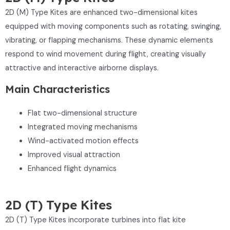
2D (M) Type Kites are enhanced two-dimensional kites
equipped with moving components such as rotating, swinging,
vibrating, or flapping mechanisms. These dynamic elements
respond to wind movement during flight, creating visually
attractive and interactive airborne displays.
Main Characteristics
Flat two-dimensional structure
Integrated moving mechanisms
Wind-activated motion effects
Improved visual attraction
Enhanced flight dynamics
2D (T) Type Kites
2D (T) Type Kites incorporate turbines into flat kite