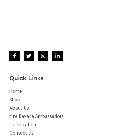
Quick Links
Home
Shop
About Us
Kite Ravana Ambassadors
Certification
Contact Us