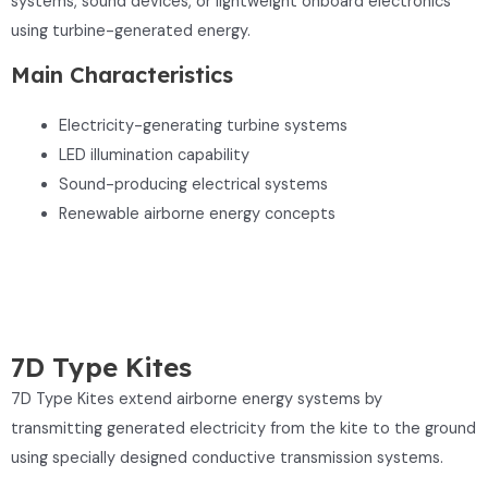
systems, sound devices, or lightweight onboard electronics
using turbine-generated energy.
Main Characteristics
Electricity-generating turbine systems
LED illumination capability
Sound-producing electrical systems
Renewable airborne energy concepts
7D Type Kites
7D Type Kites extend airborne energy systems by
transmitting generated electricity from the kite to the ground
using specially designed conductive transmission systems.