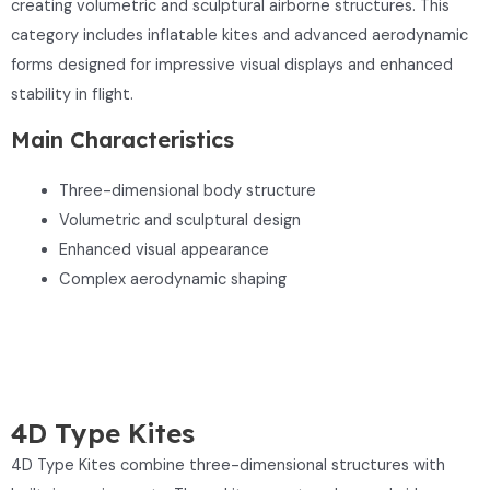
creating volumetric and sculptural airborne structures. This
category includes inflatable kites and advanced aerodynamic
forms designed for impressive visual displays and enhanced
stability in flight.
Main Characteristics
Three-dimensional body structure
Volumetric and sculptural design
Enhanced visual appearance
Complex aerodynamic shaping
4D Type Kites
4D Type Kites combine three-dimensional structures with