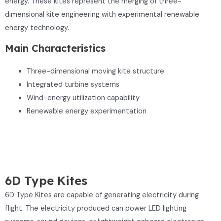
energy. These kites represent the merging of three-
dimensional kite engineering with experimental renewable
energy technology.
Main Characteristics
Three-dimensional moving kite structure
Integrated turbine systems
Wind-energy utilization capability
Renewable energy experimentation
6D Type Kites
6D Type Kites are capable of generating electricity during
flight. The electricity produced can power LED lighting