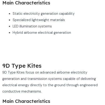
Main Characteristics
Static electricity generation capability
Specialized lightweight materials
LED illumination systems
Hybrid airborne electrical generation
9D Type Kites
9D Type Kites focus on advanced airborne electricity
generation and transmission systems capable of delivering
electrical energy directly to the ground through engineered
conductive mechanisms.
Main Characteristics