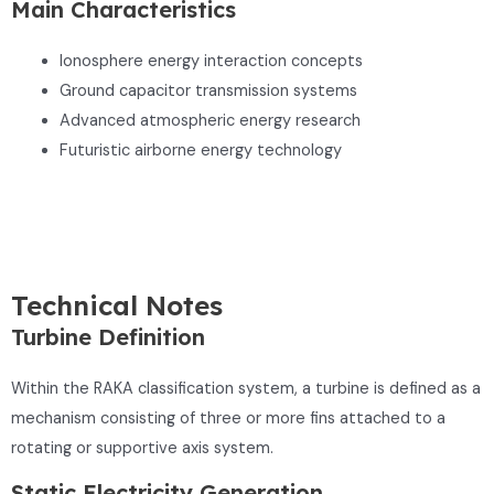
Main Characteristics
Ionosphere energy interaction concepts
Ground capacitor transmission systems
Advanced atmospheric energy research
Futuristic airborne energy technology
Technical Notes
Turbine Definition
Within the RAKA classification system, a turbine is defined as a
mechanism consisting of three or more fins attached to a
rotating or supportive axis system.
Static Electricity Generation