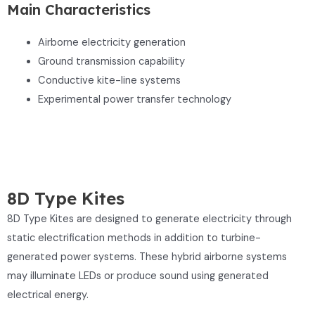
Main Characteristics
Airborne electricity generation
Ground transmission capability
Conductive kite-line systems
Experimental power transfer technology
8D Type Kites
8D Type Kites are designed to generate electricity through
static electrification methods in addition to turbine-
generated power systems. These hybrid airborne systems
may illuminate LEDs or produce sound using generated
electrical energy.