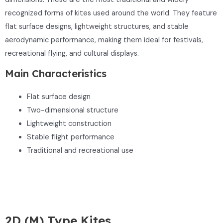
recognized forms of kites used around the world. They feature
flat surface designs, lightweight structures, and stable
aerodynamic performance, making them ideal for festivals,
recreational flying, and cultural displays.
Main Characteristics
Flat surface design
Two-dimensional structure
Lightweight construction
Stable flight performance
Traditional and recreational use
2D (M) Type Kites