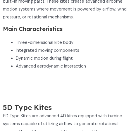
built-in moving parts. These kites create advanced airborne
motion systems where movement is powered by airflow, wind
pressure, or rotational mechanisms.
Main Characteristics
Three-dimensional kite body
Integrated moving components
Dynamic motion during flight
Advanced aerodynamic interaction
5D Type Kites
5D Type Kites are advanced 4D kites equipped with turbine
systems capable of utilizing airflow to generate rotational