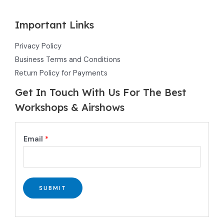
Important Links
Privacy Policy
Business Terms and Conditions
Return Policy for Payments
Get In Touch With Us For The Best
Workshops & Airshows
E
Email
*
m
a
i
l
SUBMIT