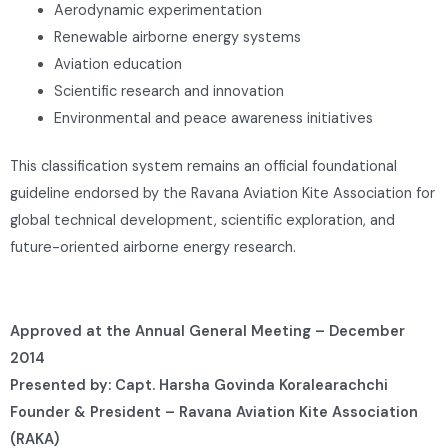
Aerodynamic experimentation
Renewable airborne energy systems
Aviation education
Scientific research and innovation
Environmental and peace awareness initiatives
This classification system remains an official foundational
guideline endorsed by the Ravana Aviation Kite Association for
global technical development, scientific exploration, and
future-oriented airborne energy research.
Approved at the Annual General Meeting – December
2014
Presented by: Capt. Harsha Govinda Koralearachchi
Founder & President – Ravana Aviation Kite Association
(RAKA)