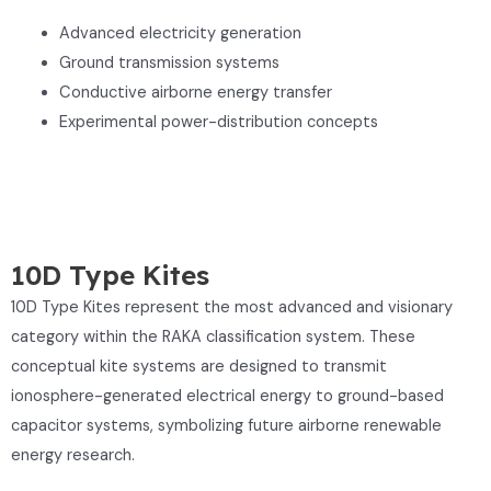
Advanced electricity generation
Ground transmission systems
Conductive airborne energy transfer
Experimental power-distribution concepts
10D Type Kites
10D Type Kites represent the most advanced and visionary
category within the RAKA classification system. These
conceptual kite systems are designed to transmit
ionosphere-generated electrical energy to ground-based
capacitor systems, symbolizing future airborne renewable
energy research.