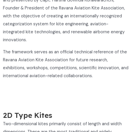
and presented by Capt. Harsha Govinda Koralearachchi,
Founder & President of the Ravana Aviation Kite Association,
with the objective of creating an internationally recognized
categorization system for kite engineering, aviation-
integrated kite technologies, and renewable airborne energy
innovations.
The framework serves as an official technical reference of the
Ravana Aviation Kite Association for future research,
exhibitions, workshops, competitions, scientific innovation, and
international aviation-related collaborations.
2D Type Kites
Two-dimensional kites primarily consist of length and width
dimensions. These are the most traditional and widely