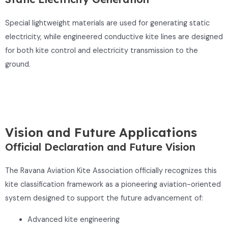
Special lightweight materials are used for generating static
electricity, while engineered conductive kite lines are designed
for both kite control and electricity transmission to the
ground.
Vision and Future Applications
Official Declaration and Future Vision
The Ravana Aviation Kite Association officially recognizes this
kite classification framework as a pioneering aviation-oriented
system designed to support the future advancement of:
Advanced kite engineering